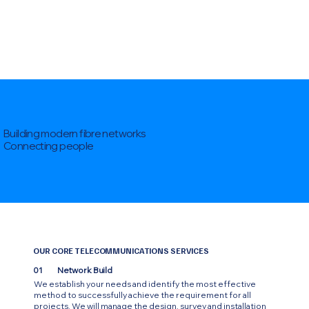
Building modern fibre networks
Connecting people
OUR CORE TELECOMMUNICATIONS SERVICES
01
Network Build
We establish your needs and identify the most effective
method to successfully achieve the requirement for all
projects. We will manage the design, survey and installation