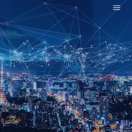
Telecommunications