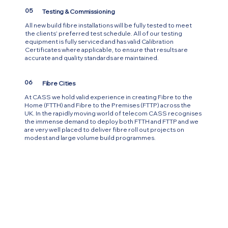
05
Testing & Commissioning
All new build fibre installations will be fully tested to meet
the clients’ preferred test schedule. All of our testing
equipment is fully serviced and has valid Calibration
Certificates where applicable, to ensure that results are
accurate and quality standards are maintained.
06
Fibre Cities
At CASS we hold valid experience in creating Fibre to the
Home (FTTH) and Fibre to the Premises (FTTP) across the
UK. In the rapidly moving world of telecom CASS recognises
the immense demand to deploy both FTTH and FTTP and we
are very well placed to deliver fibre roll out projects on
modest and large volume build programmes.