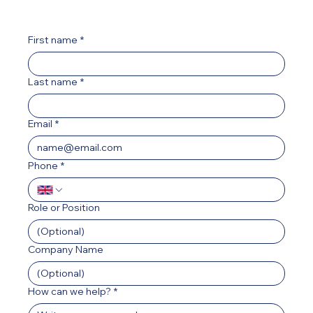
First name
*
Last name
*
Email
*
Phone
*
Role or Position
Company Name
How can we help?
*