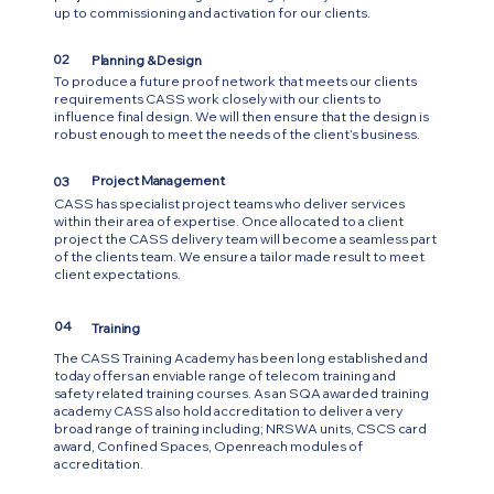
up to commissioning and activation for our clients.
02
Planning & Design
To produce a future proof network that meets our clients
requirements CASS work closely with our clients to
influence final design. We will then ensure that the design is
robust enough to meet the needs of the client’s business.
Project Management
03
CASS has specialist project teams who deliver services
within their area of expertise. Once allocated to a client
project the CASS delivery team will become a seamless part
of the clients team. We ensure a tailor made result to meet
client expectations.
04
Training
The CASS Training Academy has been long established and
today offers an enviable range of telecom training and
safety related training courses. As an SQA awarded training
academy CASS also hold accreditation to deliver a very
broad range of training including; NRSWA units, CSCS card
award, Confined Spaces, Openreach modules of
accreditation.