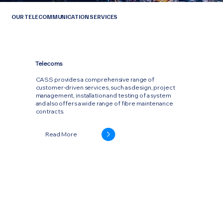
OUR TELECOMMUNICATION SERVICES
Telecoms
CASS provides a comprehensive range of
customer-driven services, such as design, project
management, installation and testing of a system
and also offers a wide range of fibre maintenance
contracts.
Read More