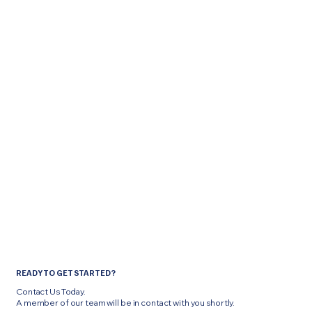
READY TO GET STARTED?
Contact Us Today.
A member of our team will be in contact with you shortly.