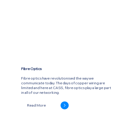
Fibre Optics
Fibre optics have revolutionised the way we
communicate today. The days of copper wiring are
limited and here at CASS, fibre optics play a large part
in all of our networking.
Read More