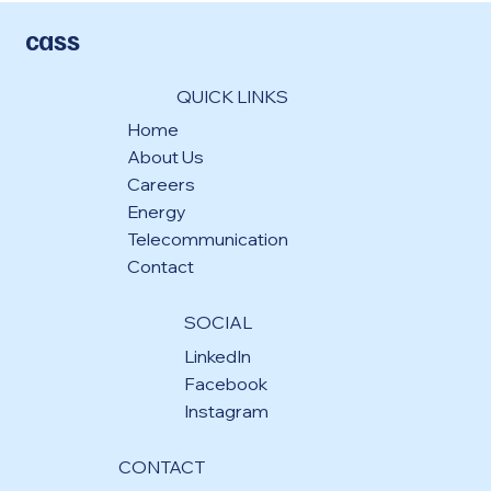
cass
QUICK LINKS
Home
About Us
Careers
Energy
Telecommunication
Contact
SOCIAL
LinkedIn
Facebook
Instagram
CONTACT