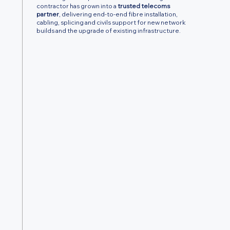
contractor has grown into a
trusted telecoms
partner
, delivering end-to-end fibre installation,
cabling, splicing and civils support for new network
builds and the upgrade of existing infrastructure.