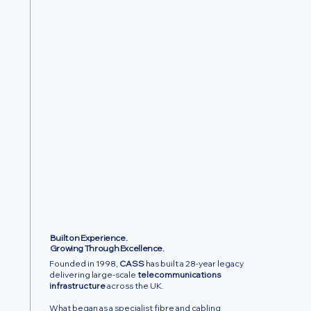
Built on Experience.
Growing Through Excellence.
Founded in 1998,
CASS
has built a 28-year legacy
delivering large-scale
telecommunications
infrastructure
across the UK.
What began as a specialist fibre and cabling