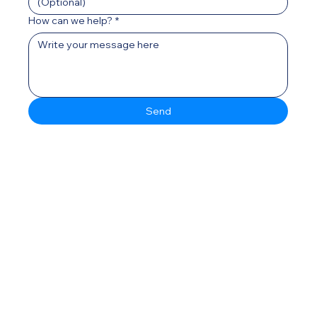
How can we help?
*
Send