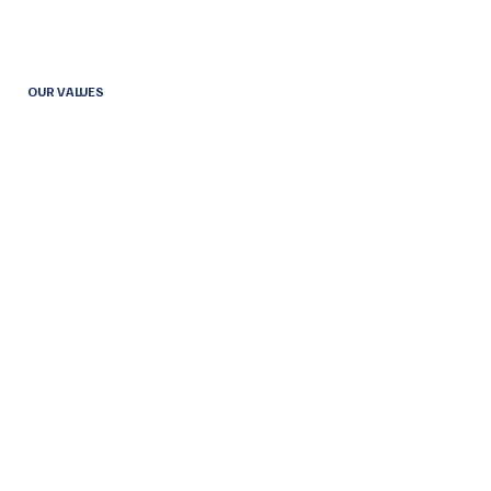
OUR VALUES