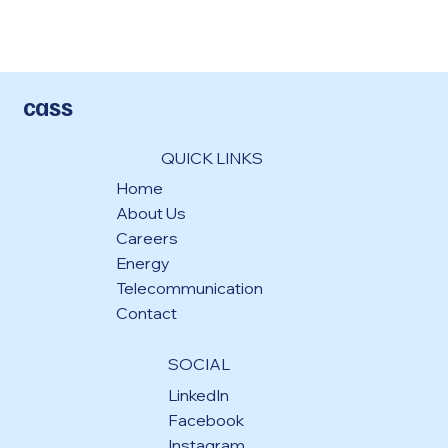
cass
QUICK LINKS
Home
About Us
Careers
Energy
Telecommunication
Contact
SOCIAL
LinkedIn
Facebook
Instagram