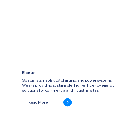
Energy
Specialists in solar, EV charging, and power systems.
We are providing sustainable, high-efficiency energy
solutions for commercial and industrial sites.
Read More