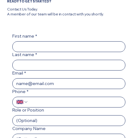
READY TO GET STARTED?
Contact Us Today.
A member of our team will be in contact with you shortly.
First name
*
Last name
*
Email
*
Phone
*
Role or Position
Company Name