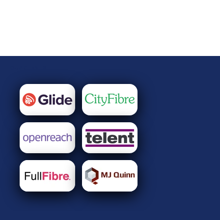
OUR CLIENTS