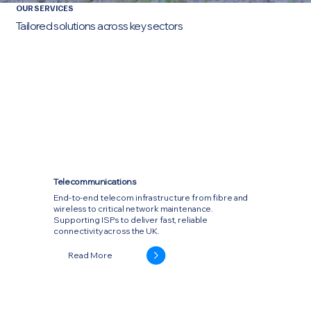
OUR SERVICES
Tailored solutions across key sectors
Telecommunications
End-to-end telecom infrastructure from fibre and
wireless to critical network maintenance.
Supporting ISPs to deliver fast, reliable
connectivity across the UK.
Read More