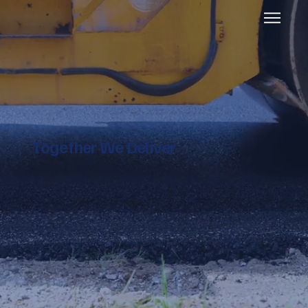
Together We Deliver