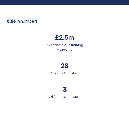
cass
in numbers
£2.5m
Invested in our Training
Academy
28
Years in Operation
3
Offices Nationwide